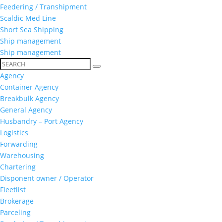
Feedering / Transhipment
Scaldic Med Line
Short Sea Shipping
Ship management
Ship management
Agency
Container Agency
Breakbulk Agency
General Agency
Husbandry – Port Agency
Logistics
Forwarding
Warehousing
Chartering
Disponent owner / Operator
Fleetlist
Brokerage
Parceling