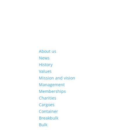
About us
News
History
Values
Mission and vision
Management
Memberships
Charities
Cargoes
Container
Breakbulk
Bulk