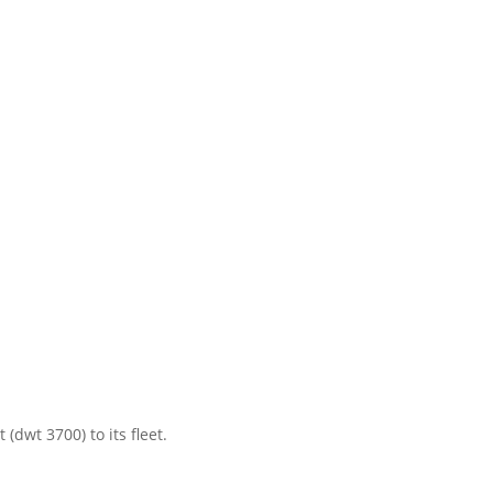
dwt 3700) to its fleet.