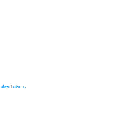
n
days
I
sitemap