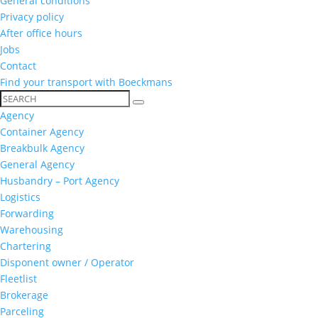
General conditions
Privacy policy
After office hours
Jobs
Contact
Find your transport with Boeckmans
Agency
Container Agency
Breakbulk Agency
General Agency
Husbandry – Port Agency
Logistics
Forwarding
Warehousing
Chartering
Disponent owner / Operator
Fleetlist
Brokerage
Parceling