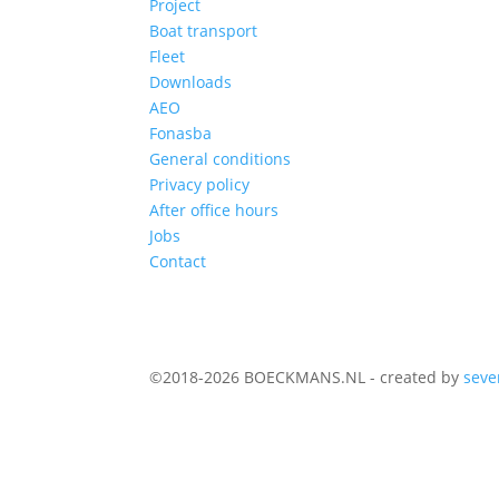
Project
Boat transport
Fleet
Downloads
AEO
Fonasba
General conditions
Privacy policy
After office hours
Jobs
Contact
©2018-2026 BOECKMANS.NL - created by
seve