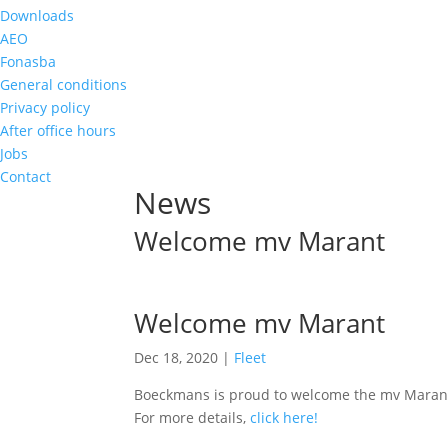
Downloads
AEO
Fonasba
General conditions
Privacy policy
After office hours
Jobs
Contact
News
Welcome mv Marant
Welcome mv Marant
Dec 18, 2020
|
Fleet
Boeckmans is proud to welcome the mv Marant (
For more details,
click here!