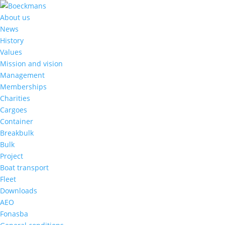
About us
News
History
Values
Mission and vision
Management
Memberships
Charities
Cargoes
Container
Breakbulk
Bulk
Project
Boat transport
Fleet
Downloads
AEO
Fonasba