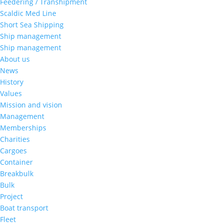
Feedering / Transhipment
Scaldic Med Line
Short Sea Shipping
Ship management
Ship management
About us
News
History
Values
Mission and vision
Management
Memberships
Charities
Cargoes
Container
Breakbulk
Bulk
Project
Boat transport
Fleet