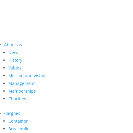
About us
News
History
Values
Mission and vision
Management
Memberships
Charities
Cargoes
Container
Breakbulk