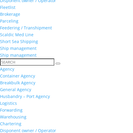
Disponent owner / Operator
Fleetlist
Brokerage
Parceling
Feedering / Transhipment
Scaldic Med Line
Short Sea Shipping
Ship management
Ship management
Agency
Container Agency
Breakbulk Agency
General Agency
Husbandry – Port Agency
Logistics
Forwarding
Warehousing
Chartering
Disponent owner / Operator