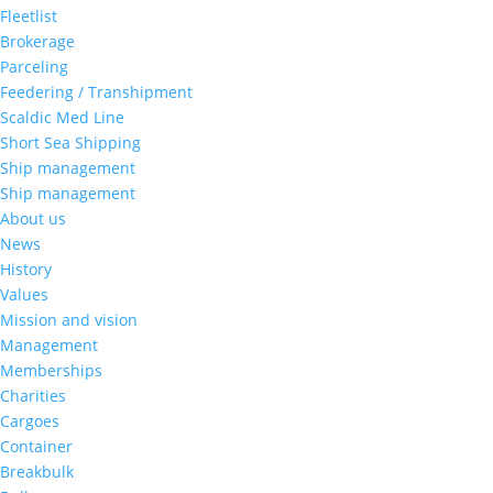
Fleetlist
Brokerage
Parceling
Feedering / Transhipment
Scaldic Med Line
Short Sea Shipping
Ship management
Ship management
About us
News
History
Values
Mission and vision
Management
Memberships
Charities
Cargoes
Container
Breakbulk