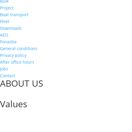
Bulk
Project
Boat transport
Fleet
Downloads
AEO
Fonasba
General conditions
Privacy policy
After office hours
Jobs
Contact
ABOUT US
Values