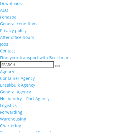
Downloads
AEO
Fonasba
General conditions
Privacy policy
After office hours
Jobs
Contact
Find your transport with Boeckmans
Agency
Container Agency
Breakbulk Agency
General Agency
Husbandry – Port Agency
Logistics
Forwarding
Warehousing
Chartering