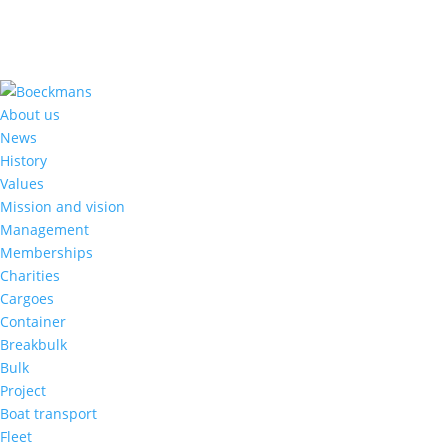
About us
News
History
Values
Mission and vision
Management
Memberships
Charities
Cargoes
Container
Breakbulk
Bulk
Project
Boat transport
Fleet